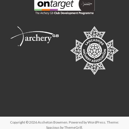
Copyright © 2026
Assheton Bowmen
. Powered by
WordPress
. Theme:
Spacious by
ThemeGrill
.