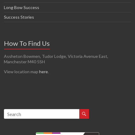
Long Bow Success
Success Stories
How To Find Us
Assheton Bowmen, Tudor Lodge, Victoria Avenue East,
Manchester M40 5SH
View location map
here
.