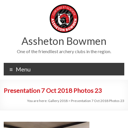
Skip
to
content
Assheton Bowmen
One of the friendliest archery clubs in the region.
Menu
Presentation 7 Oct 2018 Photos 23
You are here:
Gallery 2018
>
Presentation 7 Oct 2018 Photos 23