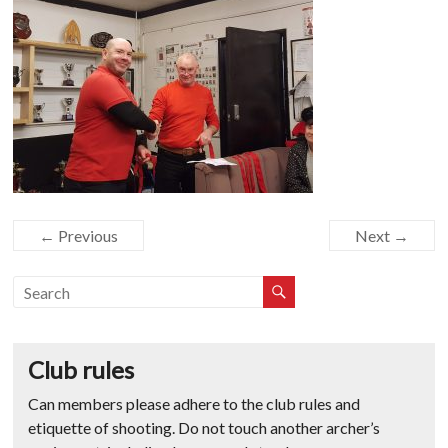
← Previous
Next →
Club rules
Can members please adhere to the club rules and
etiquette of shooting. Do not touch another archer’s