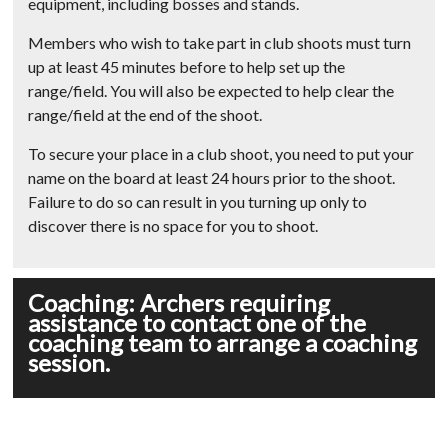
equipment, including bosses and stands.
Members who wish to take part in club shoots must turn
up at least 45 minutes before to help set up the
range/field. You will also be expected to help clear the
range/field at the end of the shoot.
To secure your place in a club shoot, you need to put your
name on the board at least 24 hours prior to the shoot.
Failure to do so can result in you turning up only to
discover there is no space for you to shoot.
Coaching: Archers requiring
assistance to contact one of the
coaching team to arrange a coaching
session.