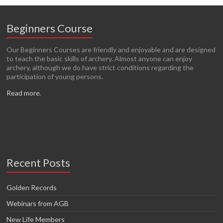
Beginners Course
Our Beginners Courses are friendly and enjoyable and are designed
to teach the basic skills of archery. Almost anyone can enjoy
archery, although we do have strict conditions regarding the
participation of young persons.
Read more
.
Recent Posts
Golden Records
Webinars from AGB
New Life Members