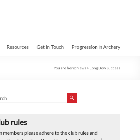
Resources
Get In Touch
Progression in Archery
You are here:
News
>
Long Bow Success
lub rules
n members please adhere to the club rules and