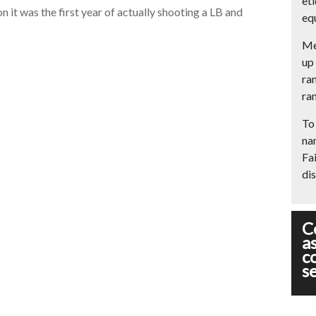
et
n it was the first year of actually shooting a LB and
eq
Me
up 
ran
ran
To 
na
Fai
dis
C
a
c
s