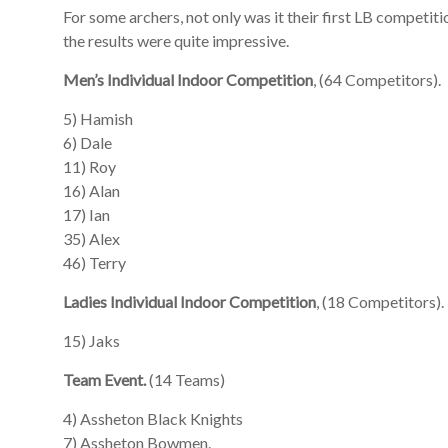
For some archers, not only was it their first LB competitio
the results were quite impressive.
Men’s Individual Indoor Competition
, (64 Competitors).
5) Hamish
6) Dale
11) Roy
16) Alan
17) Ian
35) Alex
46) Terry
Ladies Individual Indoor Competition
, (18 Competitors).
15) Jaks
Team Event.
(14 Teams)
4) Assheton Black Knights
7) Assheton Bowmen.