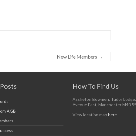
New Life Members
→
 Posts
How To Find Us
Assheton Bowmen, Tudor Lodge, 
ords
Avenue East, Manchester M40 5
from AGB
View location map
here
.
Members
Success