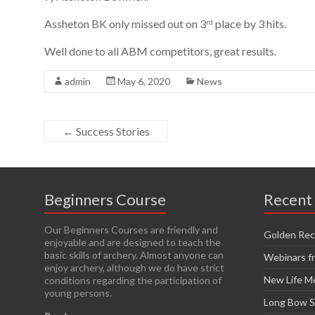
Assheton BK only missed out on 3
place by 3 hits.
rd
Well done to all ABM competitors, great results.
admin
May 6, 2020
News
←
Success Stories
Beginners Course
Recent
Our Beginners Courses are friendly and
Golden Rec
enjoyable and are designed to teach the
basic skills of archery. Almost anyone can
Webinars 
enjoy archery, although we do have strict
New Life 
conditions regarding the participation of
young persons.
Long Bow 