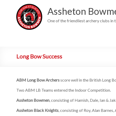
Skip
to
Assheton Bowm
content
One of the friendliest archery clubs in 
Long Bow Success
ABM Long Bow Archers
score well in the British Long
Two ABM LB Teams entered the Indoor Competition.
Assheton Bowmen
, consisting of Hamish, Dale, Ian & Jak
Assheton Black Knights
, consisting of Roy, Alan Barnes,