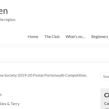
en
the region.
Home
The Club
What’s on…
Beginners
 Bow Society 2019-20 Postal Portsmouth Competition.
C
s.
Ca
 Alex & Terry