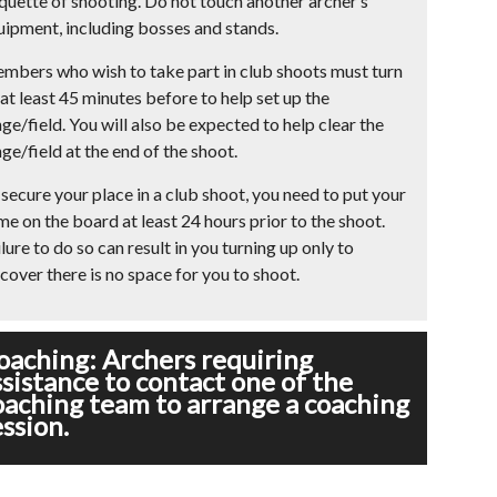
iquette of shooting. Do not touch another archer’s
uipment, including bosses and stands.
mbers who wish to take part in club shoots must turn
at least 45 minutes before to help set up the
ge/field. You will also be expected to help clear the
ge/field at the end of the shoot.
secure your place in a club shoot, you need to put your
me on the board at least 24 hours prior to the shoot.
lure to do so can result in you turning up only to
cover there is no space for you to shoot.
oaching: Archers requiring
ssistance to contact one of the
oaching team to arrange a coaching
ession.