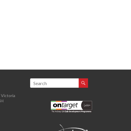
Victoria
SH